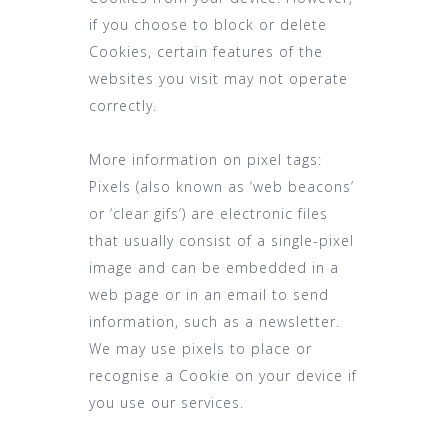
if you choose to block or delete
Cookies, certain features of the
websites you visit may not operate
correctly.
More information on pixel tags:
Pixels (also known as ‘web beacons’
or ‘clear gifs’) are electronic files
that usually consist of a single-pixel
image and can be embedded in a
web page or in an email to send
information, such as a newsletter.
We may use pixels to place or
recognise a Cookie on your device if
you use our services.