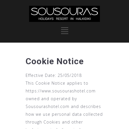
Cookie Notice
Effective Date: 25/05/2018
This Cookie Notice applies to
https://www.sousourashotel.com
owned and operated by
Sousourashotel.com and describes
how we use personal data collected
through Cookies and other