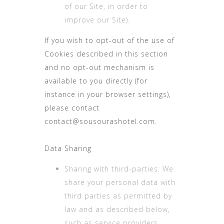
of our Site, in order to
improve our Site).
If you wish to opt-out of the use of
Cookies described in this section
and no opt-out mechanism is
available to you directly (for
instance in your browser settings),
please contact
contact@sousourashotel.com.
Data Sharing
Sharing with third-parties: We
share your personal data with
third parties as permitted by
law and as described below,
such as service providers