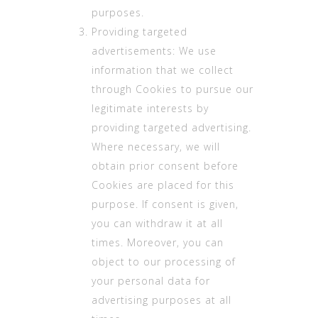
purposes.
Providing targeted
advertisements: We use
information that we collect
through Cookies to pursue our
legitimate interests by
providing targeted advertising.
Where necessary, we will
obtain prior consent before
Cookies are placed for this
purpose. If consent is given,
you can withdraw it at all
times. Moreover, you can
object to our processing of
your personal data for
advertising purposes at all