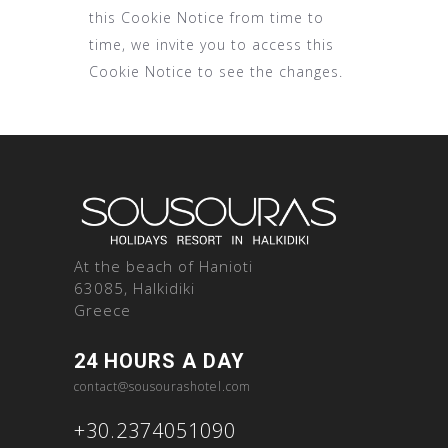
this Cookie Notice from time to
time, we invite you to access this
Cookie Notice to see the changes.
At the beach of Hanioti
63085, Halkidiki
Greece
24 HOURS A DAY
contact@sousourashotel.com
+30.2374051090