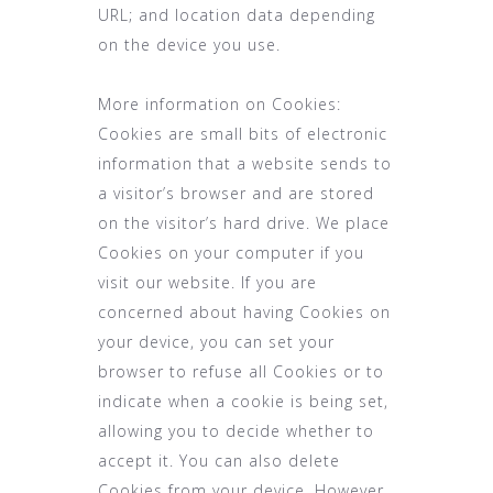
URL; and location data depending
on the device you use.
More information on Cookies:
Cookies are small bits of electronic
information that a website sends to
a visitor’s browser and are stored
on the visitor’s hard drive. We place
Cookies on your computer if you
visit our website. If you are
concerned about having Cookies on
your device, you can set your
browser to refuse all Cookies or to
indicate when a cookie is being set,
allowing you to decide whether to
accept it. You can also delete
Cookies from your device. However,