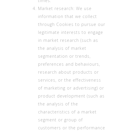
times.
Market research: We use
information that we collect
through Cookies to pursue our
legitimate interests to engage
in market research (such as
the analysis of market
segmentation or trends,
preferences and behaviours,
research about products or
services, or the effectiveness
of marketing or advertising) or
product development (such as
the analysis of the
characteristics of a market
segment or group of
customers or the performance