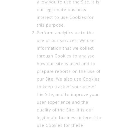
allow you to use the Site. It is
our legitimate business
interest to use Cookies for
this purpose.
Perform analytics as to the
use of our services: We use
information that we collect
through Cookies to analyse
how our Site is used and to
prepare reports on the use of
our Site. We also use Cookies
to keep track of your use of
the Site, and to improve your
user experience and the
quality of the Site. It is our
legitimate business interest to
use Cookies for these