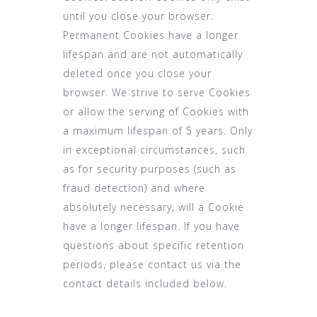
until you close your browser.
Permanent Cookies have a longer
lifespan and are not automatically
deleted once you close your
browser. We strive to serve Cookies
or allow the serving of Cookies with
a maximum lifespan of 5 years. Only
in exceptional circumstances, such
as for security purposes (such as
fraud detection) and where
absolutely necessary, will a Cookie
have a longer lifespan. If you have
questions about specific retention
periods, please contact us via the
contact details included below.