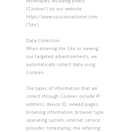
techniques including pixels
(‘Cookies’) on our website
https://www.sousourashotel.com
(‘Site’).
Data Collection
When entering the Site or viewing
our targeted advertisements, we
automatically collect data using
Cookies.
The types of information that we
collect through Cookies include IP
address; device ID; viewed pages;
browsing information; browser type;
operating system; internet service
provider; timestamp; the referring