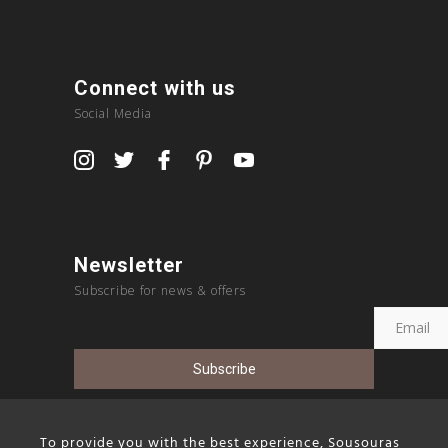
Connect with us
Social Media
Newsletter
Subscribe for news & offers
To provide you with the best experience, Sousouras