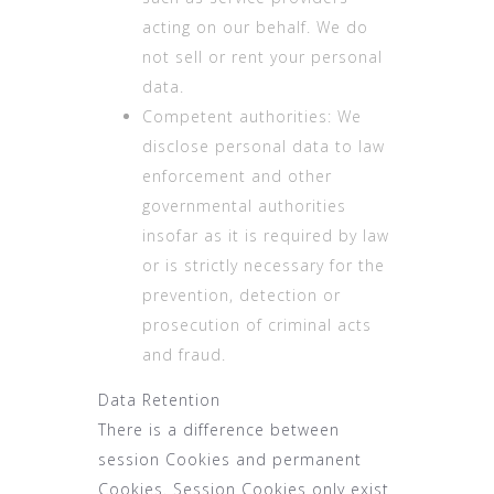
acting on our behalf. We do
not sell or rent your personal
data.
Competent authorities: We
disclose personal data to law
enforcement and other
governmental authorities
insofar as it is required by law
or is strictly necessary for the
prevention, detection or
prosecution of criminal acts
and fraud.
Data Retention
There is a difference between
session Cookies and permanent
Cookies. Session Cookies only exist