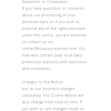
Questions or Complaints
If you have questions or concerns
about our processing of your
personal data, or if you wish to
exercise any of the rights you have
under this notice, you are welcome
to contact us via
contact@sousourashotel.com. You
may also contact your local data
protection authority with questions
and complaints.
Changes to the Notice
Just as our business changes
constantly, this Cookie Notice will
also change from time to time. If
you want to see changes made to