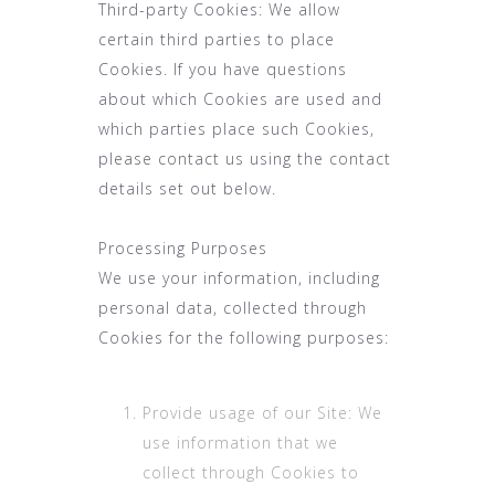
Third-party Cookies: We allow
certain third parties to place
Cookies. If you have questions
about which Cookies are used and
which parties place such Cookies,
please contact us using the contact
details set out below.
Processing Purposes
We use your information, including
personal data, collected through
Cookies for the following purposes:
Provide usage of our Site: We
use information that we
collect through Cookies to