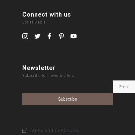
Connect with us
Social Media
Newsletter
Subscribe for news & offers
Terms and Conditions