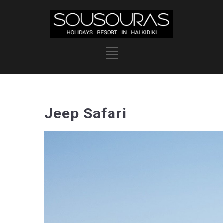
Jeep Safari