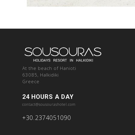
At the beach of Hanioti
63085, Halkidiki
Greece
24 HOURS A DAY
contact@sousourashotel.com
+30.2374051090