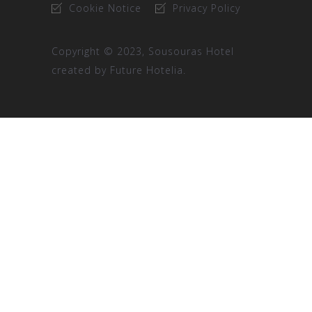
Cookie Notice
Privacy Policy
Copyright © 2023, Sousouras Hotel
created by
Future Hotelia.