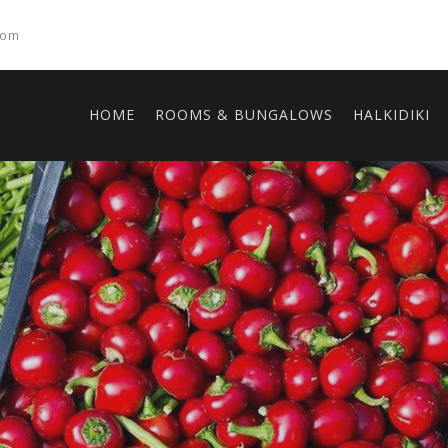
com
HOME
ROOMS & BUNGALOWS
HALKIDIKI