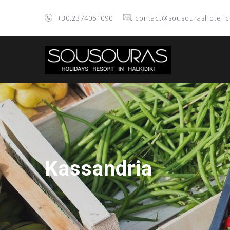
+30.2374051090
. contact@sousourashotel.
Kassandria