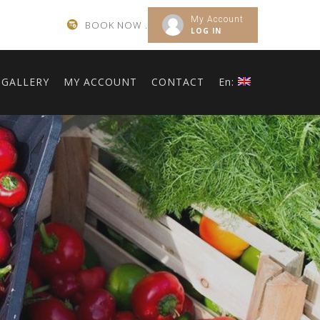
My Account
BOOK NOW .
LOG IN
GALLERY
MY ACCOUNT
CONTACT
En: