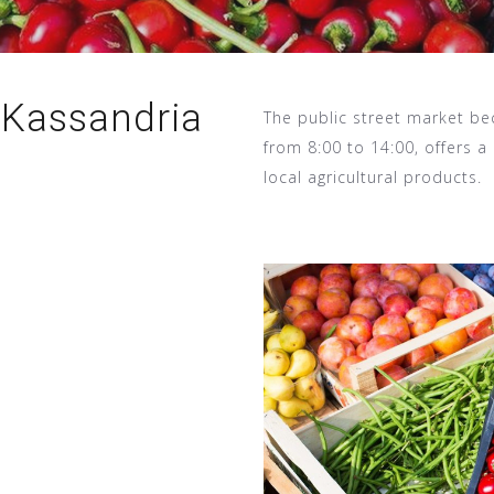
 Kassandria
The public street market be
from 8:00 to 14:00, offers a 
local agricultural products.