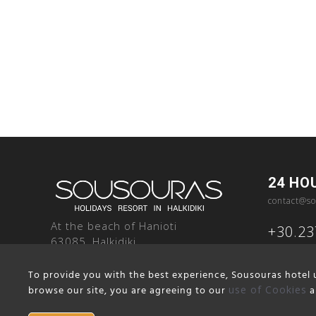
24 HO
contact@so
At the beach of Hanioti
+30.2
63085, Halkidiki
Greece
To provide you with the best experience, Sousouras hotel u
browse our site, you are agreeing to our
use of Cookies
a
Terms and Conditions
Cookie Notice