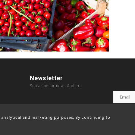
Newsletter
Subscribe for news & offers
, analytical and marketing purposes. By continuing to
Copyright © 2023, Sousouras Hotel created by