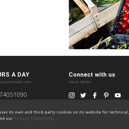
URS A DAY
Connect with us
usourashotel.com
Social Media
374051090
ses its own and third-party cookies on its website for technical
nd our
Privacy Statement
.
Privacy Policy