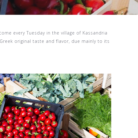
come every Tuesday in the village of Kassandria
Greek original taste and flavor, due mainly to its