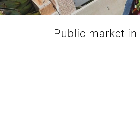
Public market in