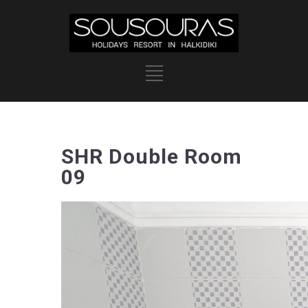
SHR Double Room
09