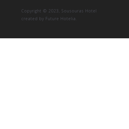
Copyright © 2023, Sousouras Hotel
created by
Future Hotelia.