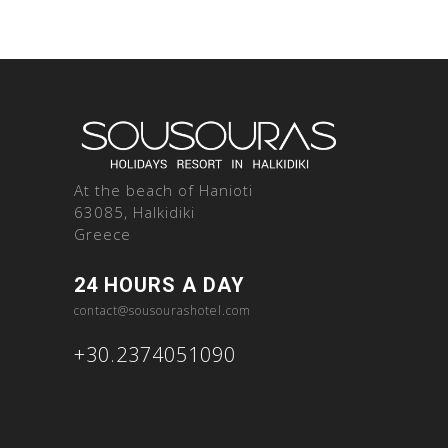
At the beach of Hanioti
63085, Halkidiki
Greece
24 HOURS A DAY
contact@sousourashotel.com
+30.2374051090