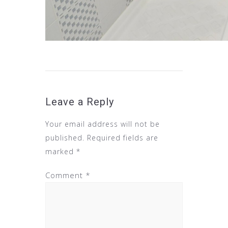
Leave a Reply
Your email address will not be
published.
Required fields are
marked
*
Comment
*