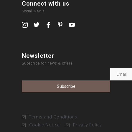
Connect with us
Social Media
Newsletter
Subscribe for news & offers
Terms and Conditions
Cookie Notice
Privacy Policy