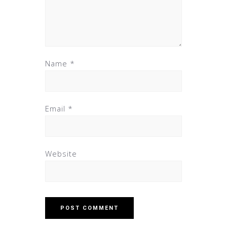
Name
*
Email
*
Website