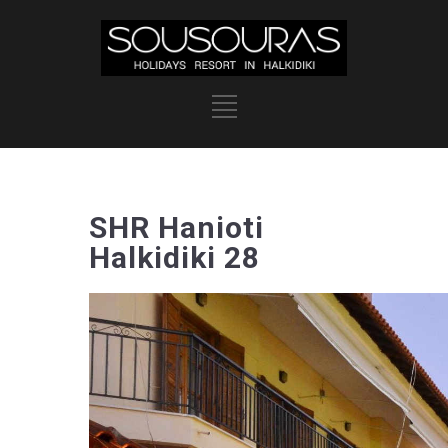
SHR Hanioti
Halkidiki 28