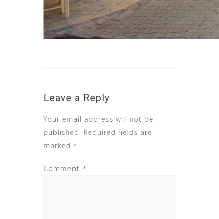
Leave a Reply
Your email address will not be
published.
Required fields are
marked
*
Comment
*