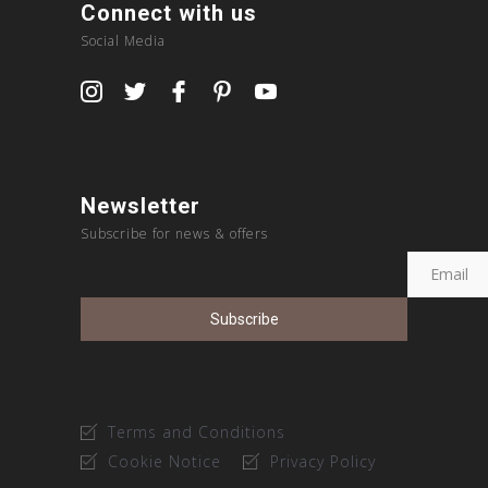
Connect with us
Social Media
Newsletter
Subscribe for news & offers
Terms and Conditions
Cookie Notice
Privacy Policy