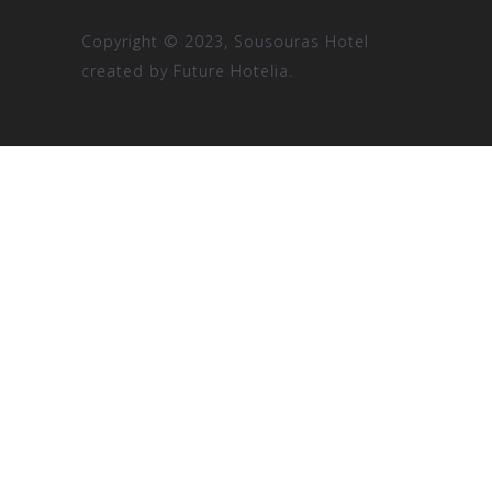
Copyright © 2023, Sousouras Hotel
created by
Future Hotelia.