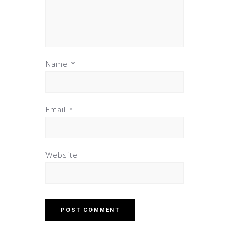
Name
*
Email
*
Website