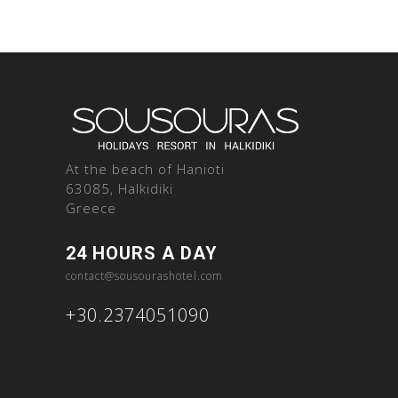
At the beach of Hanioti
63085, Halkidiki
Greece
24 HOURS A DAY
contact@sousourashotel.com
+30.2374051090