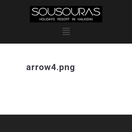
arrow4.png