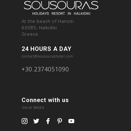
At the beach of Hanioti
63085, Halkidiki
Greece
24 HOURS A DAY
contact@sousourashotel.com
+30.2374051090
Connect with us
Social Media