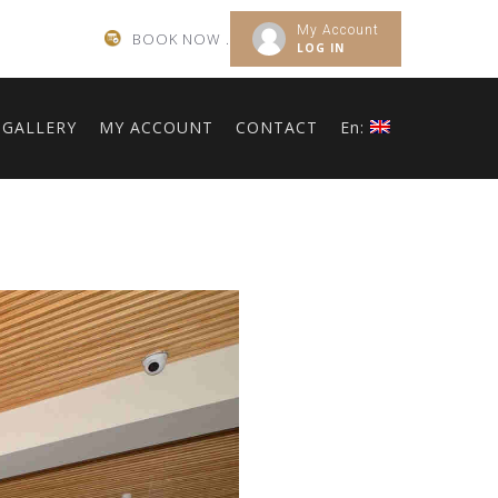
My Account
BOOK NOW .
LOG IN
GALLERY
MY ACCOUNT
CONTACT
En: