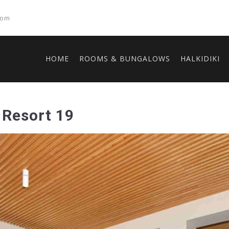
com
HOME
ROOMS & BUNGALOWS
HALKIDIKI
 Resort 19