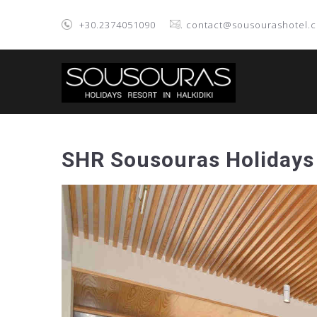
+30.2374051090
. contact@sousourashotel.
SHR Sousouras Holidays