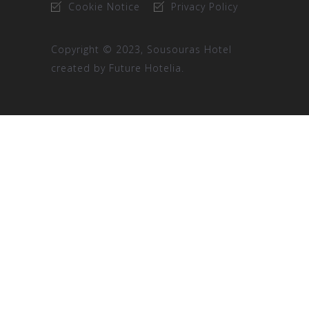
Cookie Notice
Privacy Policy
Copyright © 2023, Sousouras Hotel
created by
Future Hotelia.