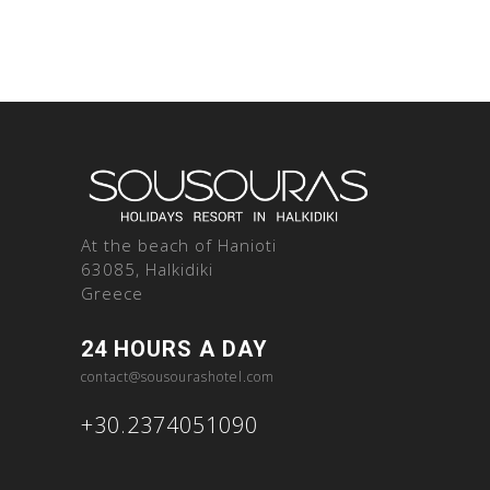
At the beach of Hanioti
63085, Halkidiki
Greece
24 HOURS A DAY
contact@sousourashotel.com
+30.2374051090