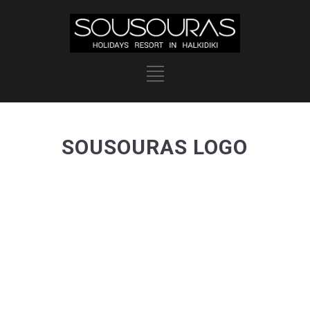
SOUSOURAS LOGO