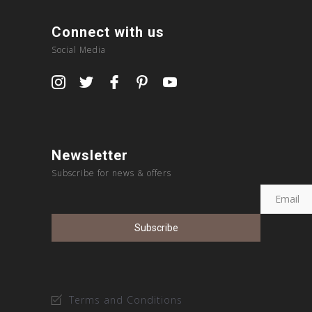
Connect with us
Social Media
Newsletter
Subscribe for news & offers
Terms and Conditions