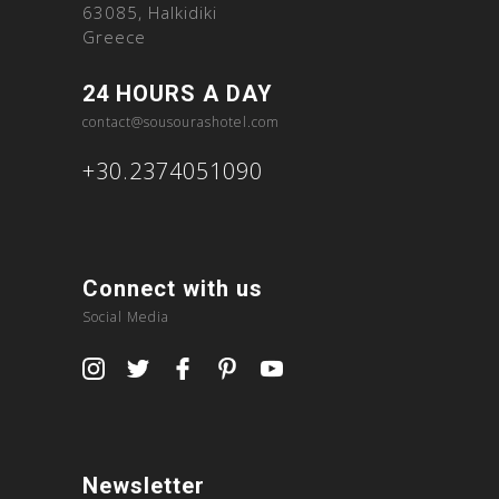
63085, Halkidiki
Greece
24 HOURS A DAY
contact@sousourashotel.com
+30.2374051090
Connect with us
Social Media
Newsletter