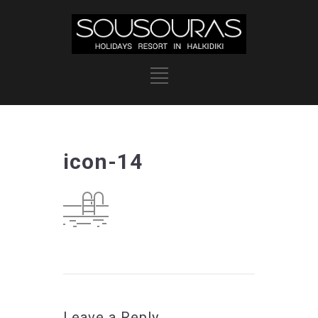
icon-14
Leave a Reply