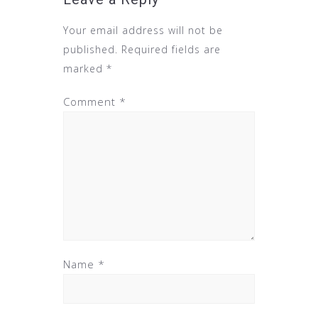
Your email address will not be
published.
Required fields are
marked
*
Comment
*
Name
*