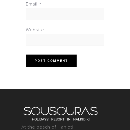
Email
*
Website
At the beach of Hanioti