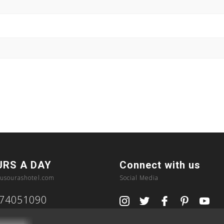
URS A DAY
Connect with us
usourashotel.com
Social Media
374051090