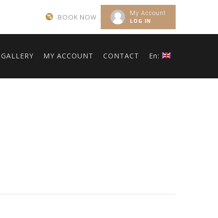
My Account
BOOK NOW .
LOG IN
GALLERY
MY ACCOUNT
CONTACT
En: