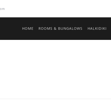
com
HOME
ROOMS & BUNGALOWS
HALKIDIKI