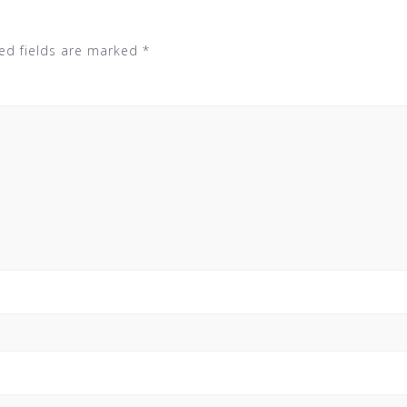
ed fields are marked
*