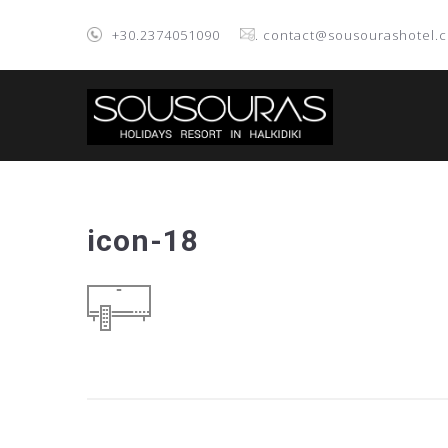
+30.2374051090
. contact@sousourashotel.
icon-18