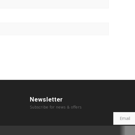
Newsletter
Subscribe for news & offers