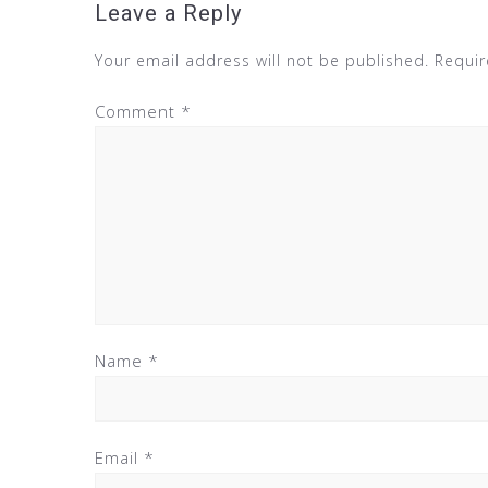
Leave a Reply
Your email address will not be published.
Requir
Comment
*
Name
*
Email
*