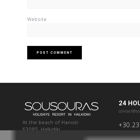
Website
24 HO
contact@so
At the beach of Hanioti
+30.2
63085, Halkidiki
Greece