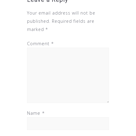
Your email address will not be
published.
Required fields are
marked
*
Comment
*
Name
*