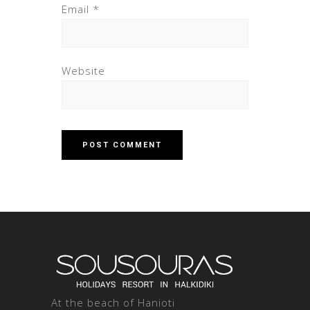
Email
*
Website
At the beach of Hanioti