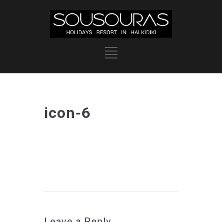
icon-6
Leave a Reply