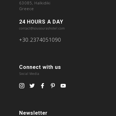
63085, Halkidiki
Greece
24 HOURS A DAY
contact@sousourashotel.com
+30.2374051090
Connect with us
Social Media
Newsletter