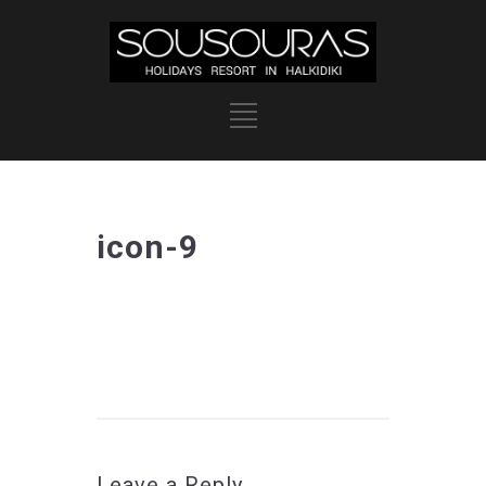
icon-9
Leave a Reply