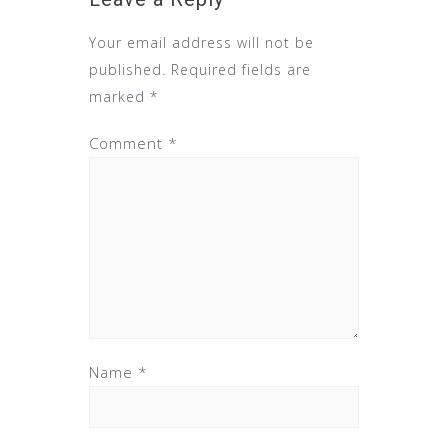
Your email address will not be
published.
Required fields are
marked
*
Comment
*
Name
*