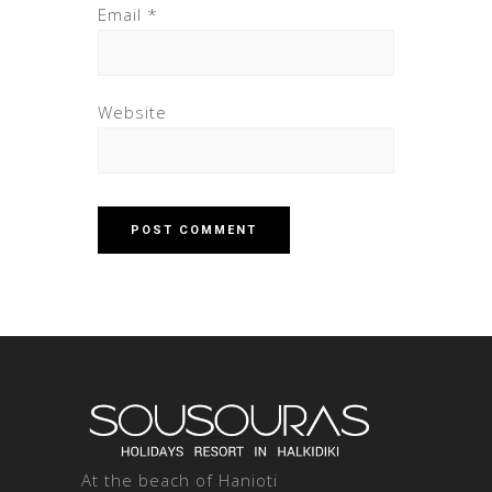
Email
*
Website
At the beach of Hanioti