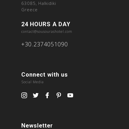
63085, Halkidiki
Greece
24 HOURS A DAY
contact@sousourashotel.com
+30.2374051090
Connect with us
Social Media
Newsletter