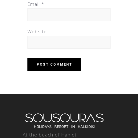
Email
*
Website
At the beach of Hanioti