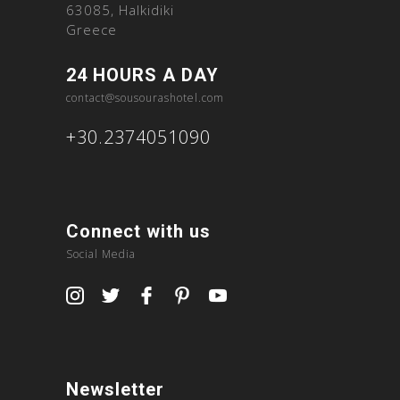
63085, Halkidiki
Greece
24 HOURS A DAY
contact@sousourashotel.com
+30.2374051090
Connect with us
Social Media
Newsletter