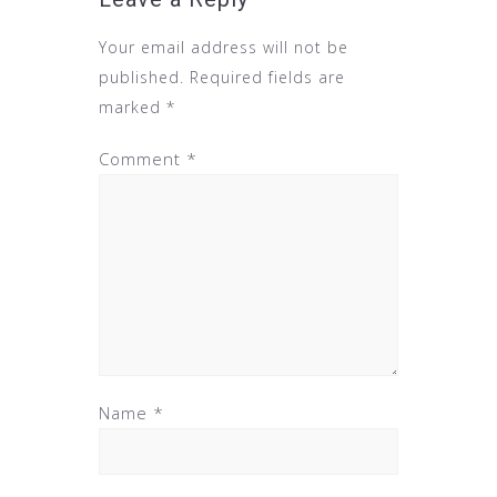
Your email address will not be
published.
Required fields are
marked
*
Comment
*
Name
*