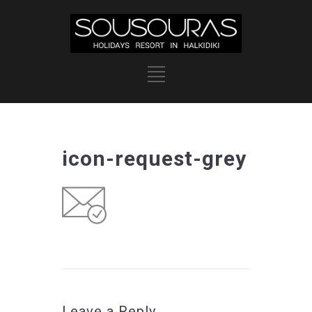
icon-request-grey
Leave a Reply