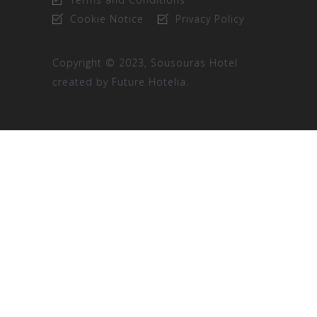
Cookie Notice
Privacy Policy
Copyright © 2023, Sousouras Hotel
created by
Future Hotelia.