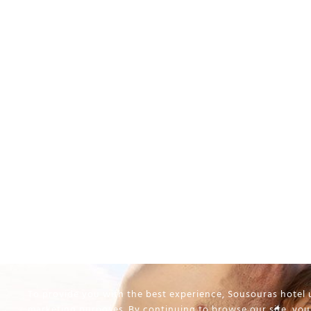
To provide you with the best experience, Sousouras hotel u
marketing purposes. By continuing to browse our site, you