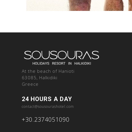
At the beach of Hanioti
63085, Halkidiki
Greece
24 HOURS A DAY
contact@sousourashotel.com
+30.2374051090