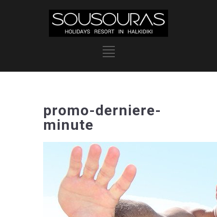
promo-derniere-
minute