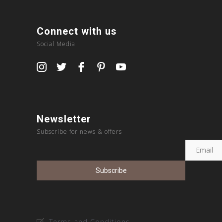
Connect with us
Social Media
Newsletter
Subscribe for news & offers
Terms and Conditions