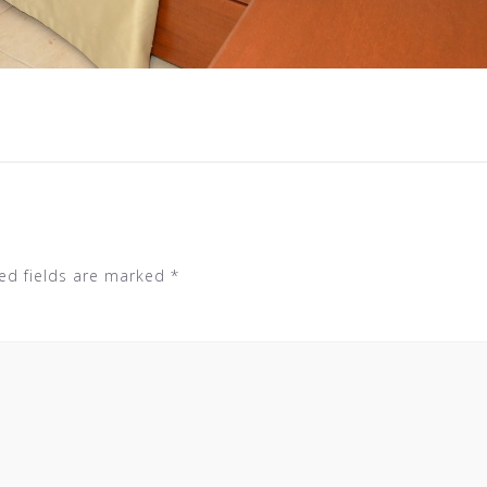
ed fields are marked
*