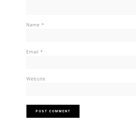
Name
*
Email
*
Website