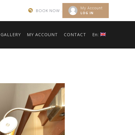
My Account
BOOK NOW .
LOG IN
GALLERY
MY ACCOUNT
CONTACT
En: