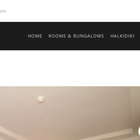
com
HOME
ROOMS & BUNGALOWS
HALKIDIKI