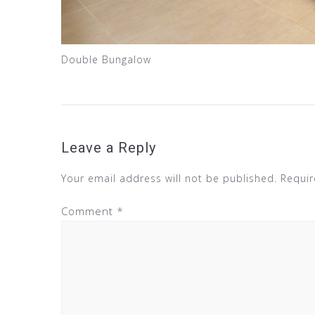
Double Bungalow
Leave a Reply
Your email address will not be published.
Requir
Comment
*