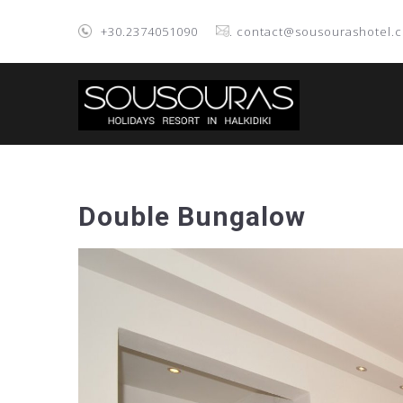
+30.2374051090
. contact@sousourashotel.
Double Bungalow