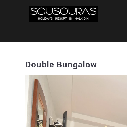
Double Bungalow