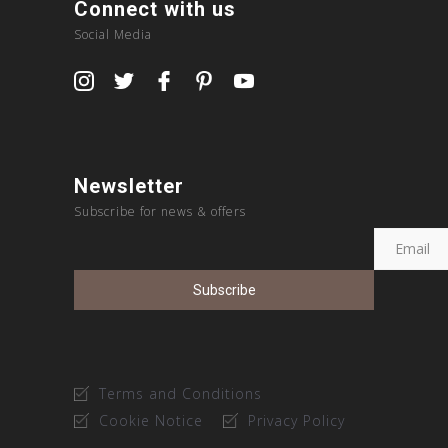
Connect with us
Social Media
Newsletter
Subscribe for news & offers
Terms and Conditions
Cookie Notice
Privacy Policy