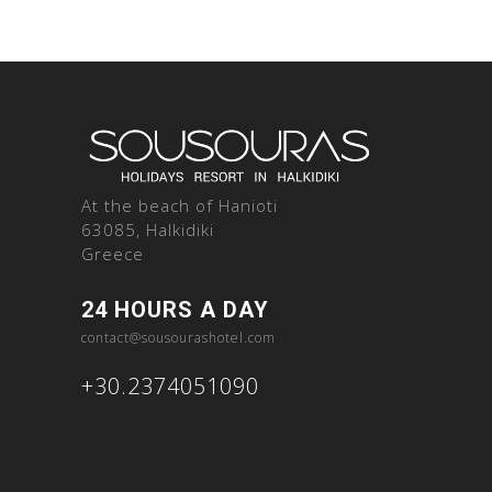
At the beach of Hanioti
63085, Halkidiki
Greece
24 HOURS A DAY
contact@sousourashotel.com
+30.2374051090