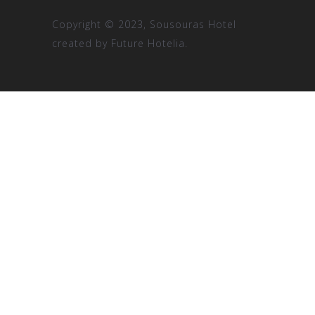
Copyright © 2023, Sousouras Hotel
created by
Future Hotelia.