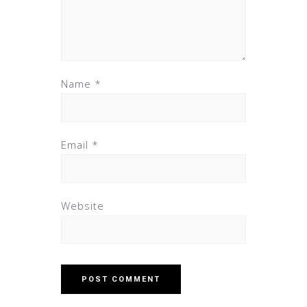
Name
*
Email
*
Website