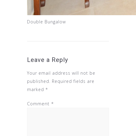
Double Bungalow
Leave a Reply
Your email address will not be
published.
Required fields are
marked
*
Comment
*