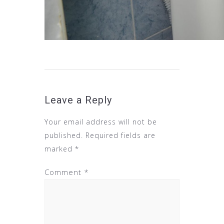
Leave a Reply
Your email address will not be
published.
Required fields are
marked
*
Comment
*