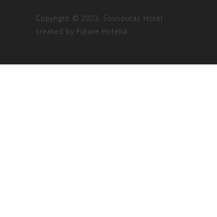
Copyright © 2023, Sousouras Hotel
created by
Future Hotelia.