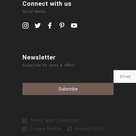
Connect with us
Social Media
Newsletter
Subscribe for news & offers
Terms and Conditions
Cookie Notice
Privacy Policy