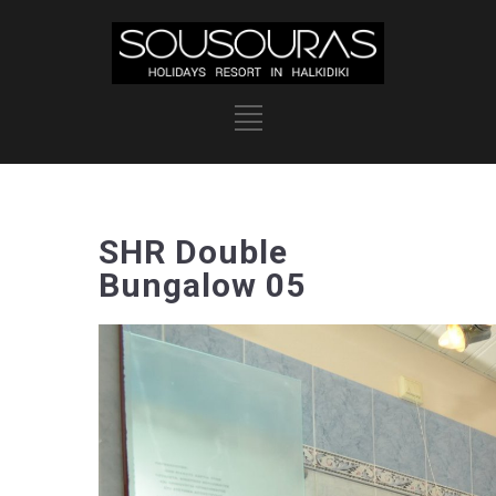
SHR Double
Bungalow 05