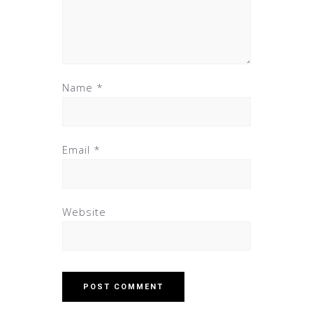
Name
*
Email
*
Website