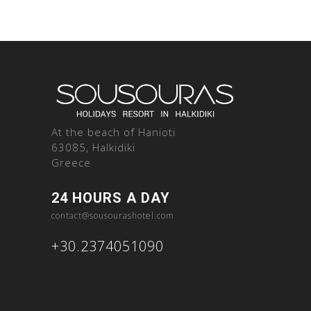
At the beach of Hanioti
63085, Halkidiki
Greece
24 HOURS A DAY
contact@sousourashotel.com
+30.2374051090