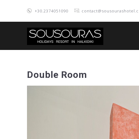
+30.2374051090
. contact@sousourashotel.
Double Room