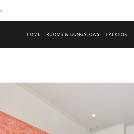
com
HOME
ROOMS & BUNGALOWS
HALKIDIKI