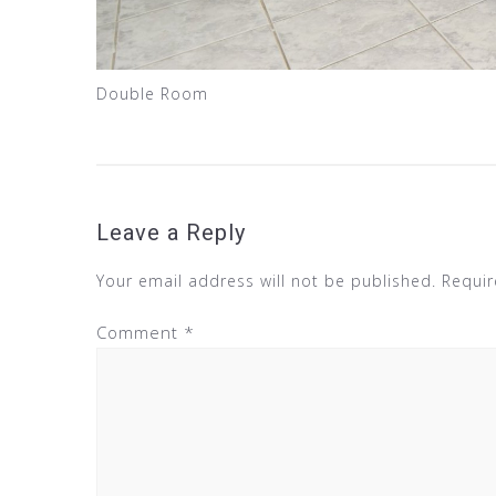
Double Room
Leave a Reply
Your email address will not be published.
Requir
Comment
*