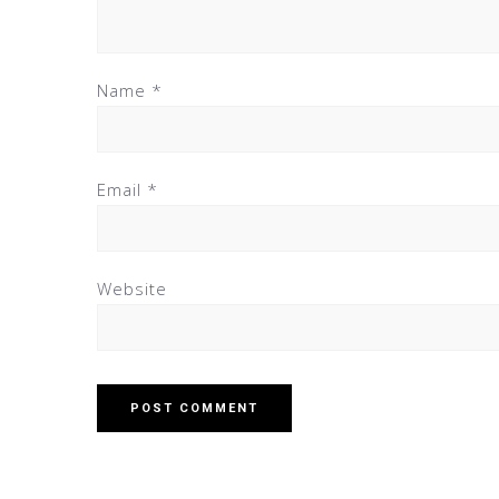
Name
*
Email
*
Website