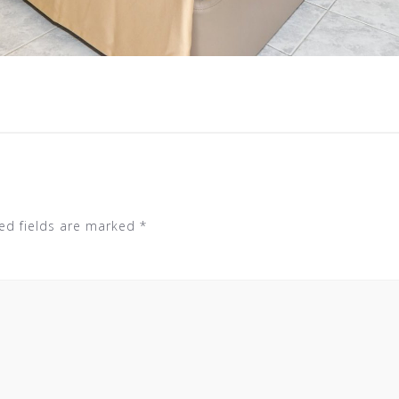
ed fields are marked
*