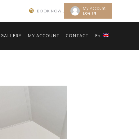
My Account
BOOK NOW .
LOG IN
GALLERY
MY ACCOUNT
CONTACT
En: