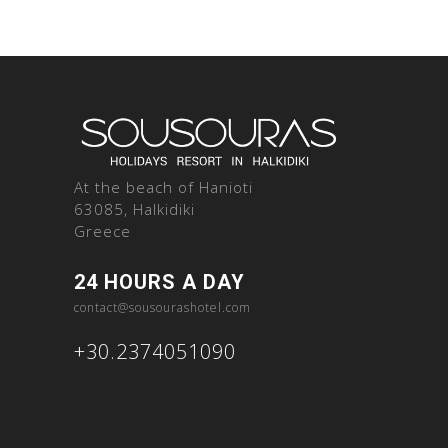
At the beach of Hanioti
63085, Halkidiki
Greece
24 HOURS A DAY
contact@sousourashotel.com
+30.2374051090