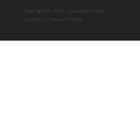
Copyright © 2023, Sousouras Hotel
created by
Future Hotelia.