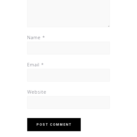
Name
*
Email
*
Website