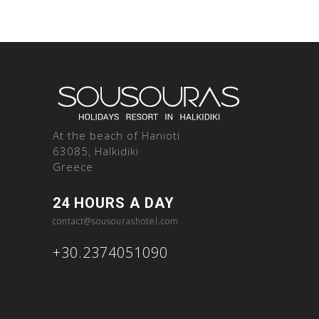
At the beach of Hanioti
63085, Halkidiki
Greece
24 HOURS A DAY
contact@sousourashotel.com
+30.2374051090