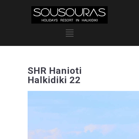
SHR Hanioti
Halkidiki 22