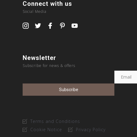
Connect with us
Social Media
Newsletter
Subscribe for news & offers
Terms and Conditions
Cookie Notice
Privacy Policy