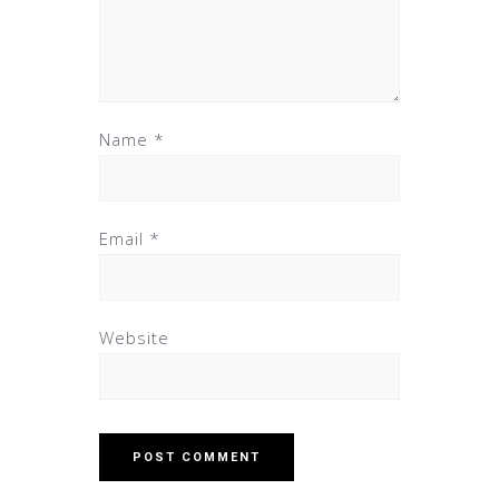
Name
*
Email
*
Website