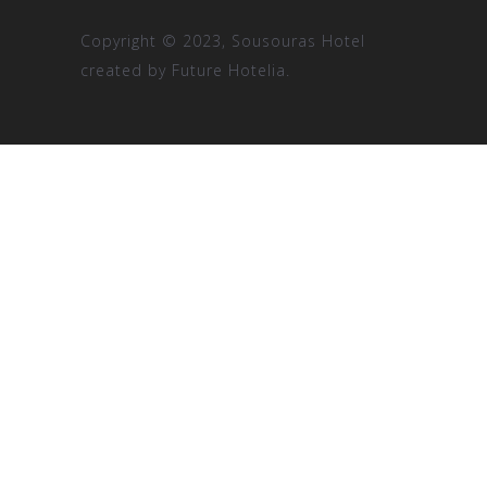
Copyright © 2023, Sousouras Hotel
created by
Future Hotelia.