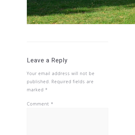
Leave a Reply
Your email address will not be
published.
Required fields are
marked
*
Comment
*