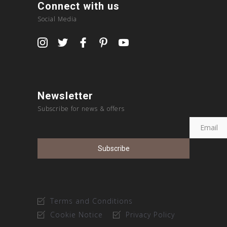
Connect with us
Social Media
Newsletter
Subscribe for news & offers
Terms and Conditions
Cookie Notice
Privacy Policy