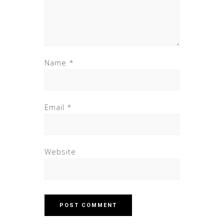
Name
*
Email
*
Website