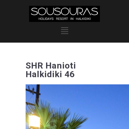
SHR Hanioti
Halkidiki 46