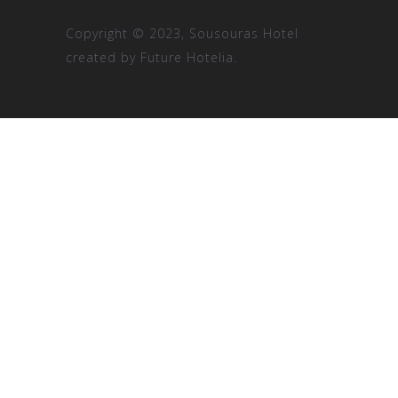
Copyright © 2023, Sousouras Hotel
created by
Future Hotelia.