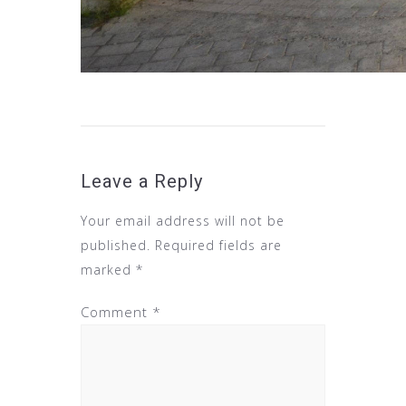
Leave a Reply
Your email address will not be
published.
Required fields are
marked
*
Comment
*