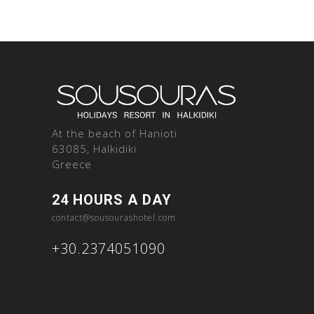
At the beach of Hanioti
63085, Halkidiki
Greece
24 HOURS A DAY
contact@sousourashotel.com
+30.2374051090