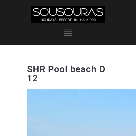
SHR Pool beach D
12