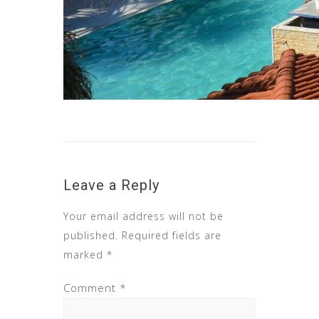
Leave a Reply
Your email address will not be
published.
Required fields are
marked
*
Comment
*