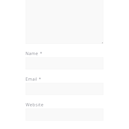
Name
*
Email
*
Website