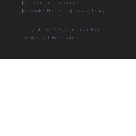
Terms and Conditions
Cookie Notice
Privacy Policy
Copyright © 2023, Sousouras Hotel
created by
Future Hotelia.