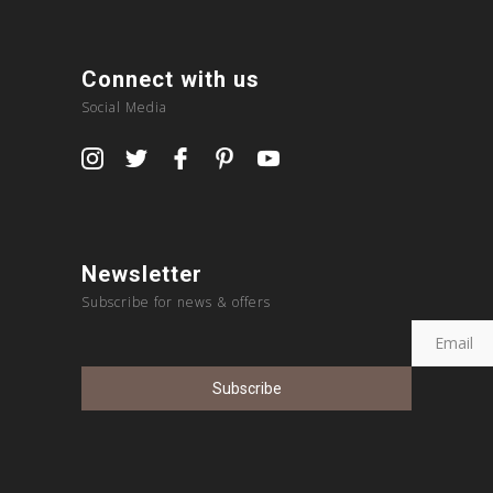
Connect with us
Social Media
Newsletter
Subscribe for news & offers