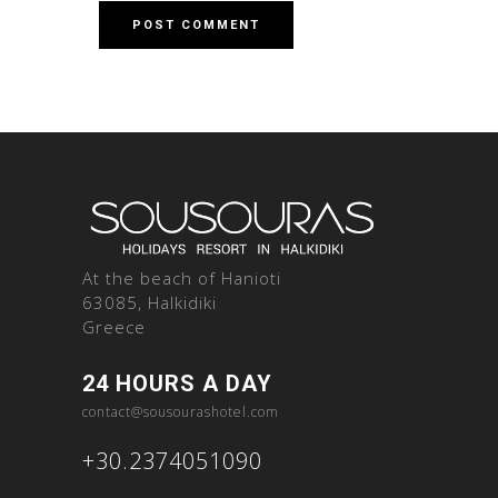
At the beach of Hanioti
63085, Halkidiki
Greece
24 HOURS A DAY
contact@sousourashotel.com
+30.2374051090