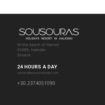
At the beach of Hanioti
63085, Halkidiki
Greece
24 HOURS A DAY
contact@sousourashotel.com
+30.2374051090