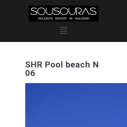
SHR Pool beach N
06