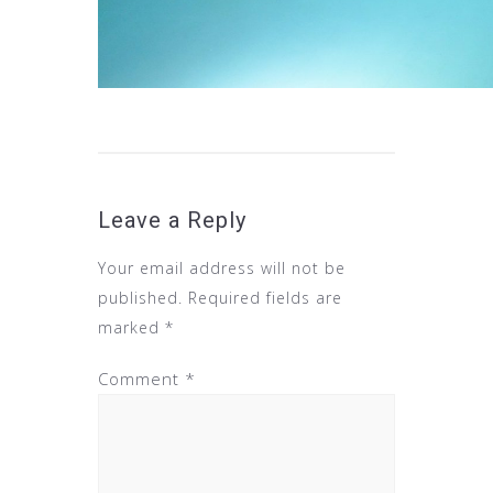
Leave a Reply
Your email address will not be
published.
Required fields are
marked
*
Comment
*