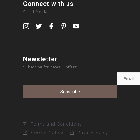
Connect with us
Social Media
Newsletter
Subscribe for news & offers
Terms and Conditions
Cookie Notice
Privacy Policy