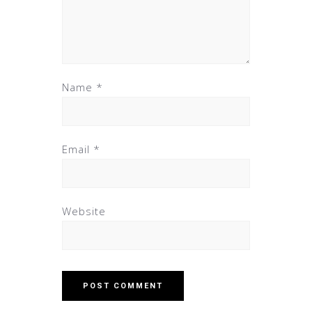
Name
*
Email
*
Website