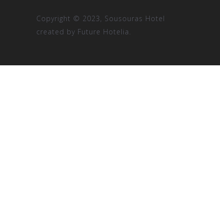
Copyright © 2023, Sousouras Hotel
created by
Future Hotelia.