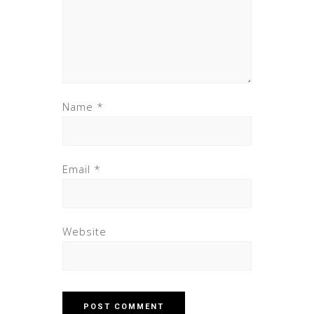
Name
*
Email
*
Website