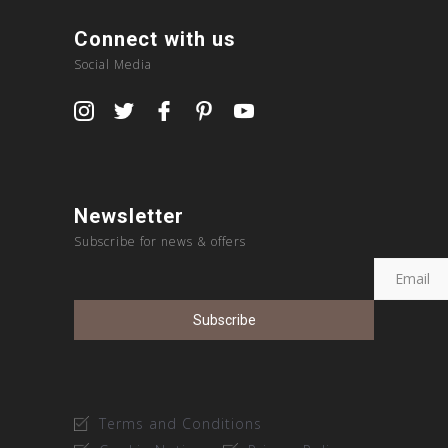
Connect with us
Social Media
Newsletter
Subscribe for news & offers
Terms and Conditions