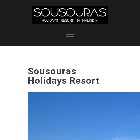
Sousouras
Holidays Resort