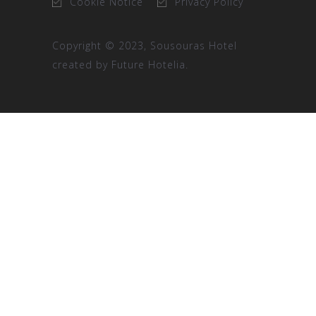
Cookie Notice
Privacy Policy
Copyright © 2023, Sousouras Hotel
created by
Future Hotelia.