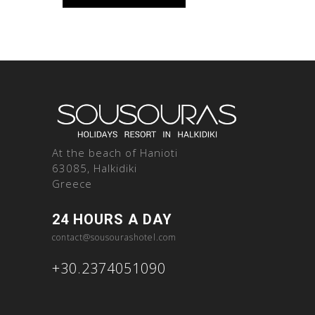
At the beach of Hanioti
63085, Halkidiki
Greece
24 HOURS A DAY
contact@sousourashotel.com
+30.2374051090