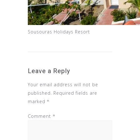
Sousouras Holidays Resort
Leave a Reply
Your email address will not be
published.
Required fields are
marked
*
Comment
*