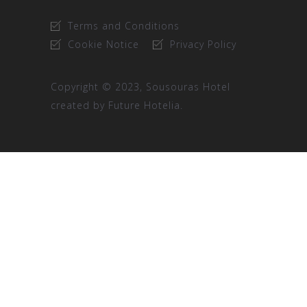
Terms and Conditions
Cookie Notice
Privacy Policy
Copyright © 2023, Sousouras Hotel
created by
Future Hotelia.