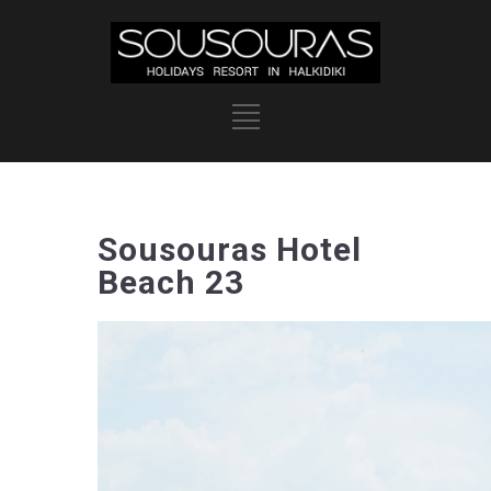
Sousouras Hotel
Beach 23