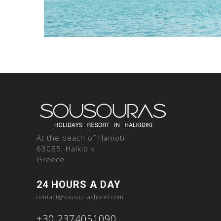
At the beach of Hanioti
63085, Halkidiki
Greece
24 HOURS A DAY
contact@sousourashotel.com
+30.2374051090