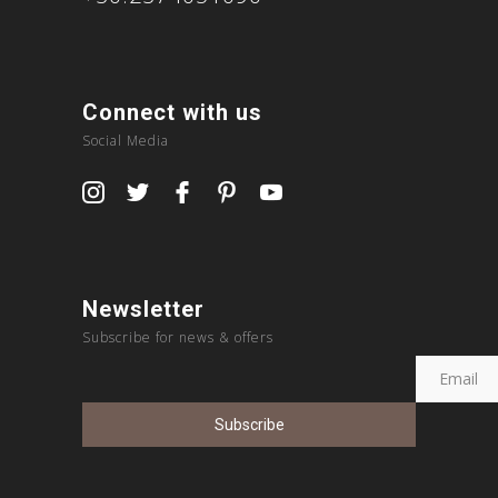
Connect with us
Social Media
Newsletter
Subscribe for news & offers