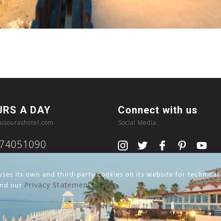
URS A DAY
Connect with us
usourashotel.com
Social Media
374051090
ses its own and third-party cookies on its website for technical
nd our
Privacy Statement
.
Privacy Policy