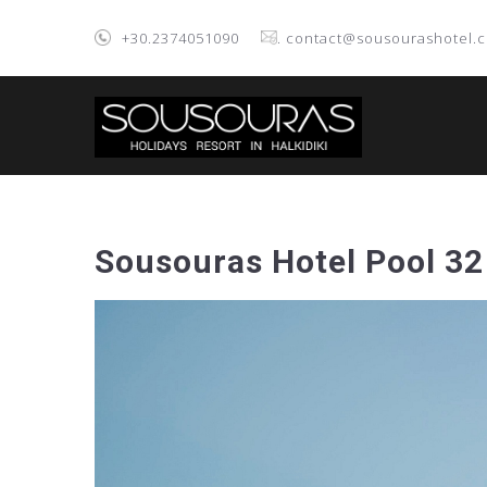
+30.2374051090
. contact@sousourashotel.
Sousouras Hotel Pool 32