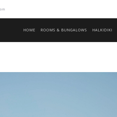
com
HOME
ROOMS & BUNGALOWS
HALKIDIKI