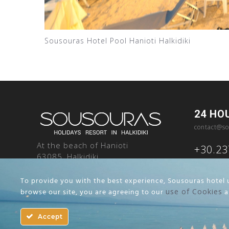
Sousouras Hotel Pool Hanioti Halkidiki
24 HO
contact@so
At the beach of Hanioti
+30.2
63085, Halkidiki
Greece
To provide you with the best experience, Sousouras hotel u
browse our site, you are agreeing to our
use of Cookies
a
Terms and Conditions
Cookie Notice
Accept