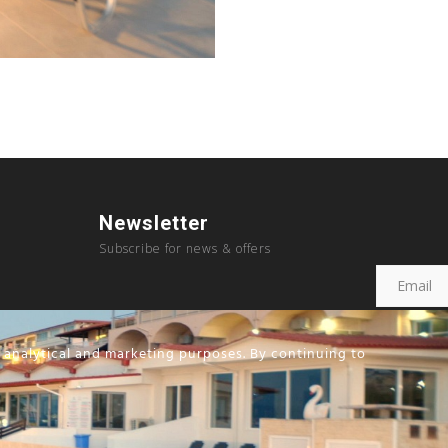
Newsletter
Subscribe for news & offers
, analytical and marketing purposes. By continuing to
Copyright © 2023, Sousouras Hotel created by
Future Hotelia.