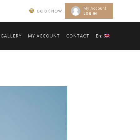
My Account
BOOK NOW .
LOG IN
GALLERY
MY ACCOUNT
CONTACT
En: