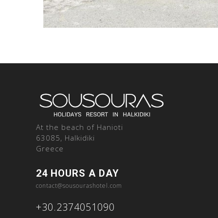
At the beach of Hanioti
63085, Halkidiki
Greece
24 HOURS A DAY
contact@sousourashotel.com
+30.2374051090