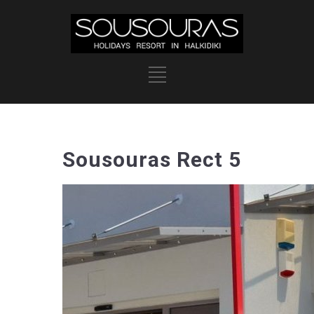
Sousouras Rect 5