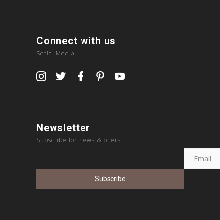
Connect with us
Social Media
Newsletter
Subscribe for news & offers