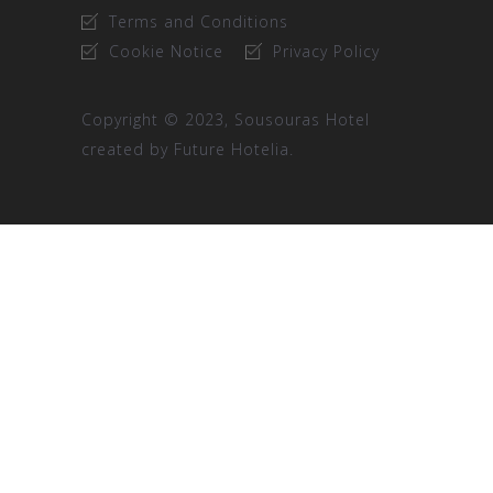
Terms and Conditions
Cookie Notice
Privacy Policy
Copyright © 2023, Sousouras Hotel
created by
Future Hotelia.