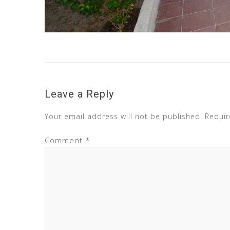
Leave a Reply
Your email address will not be published.
Requir
Comment
*