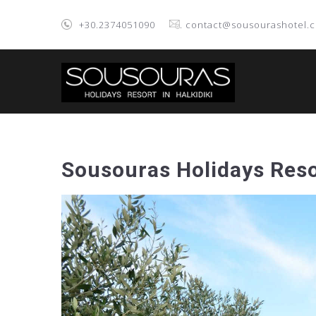
+30.2374051090
. contact@sousourashotel.
Sousouras Holidays Reso