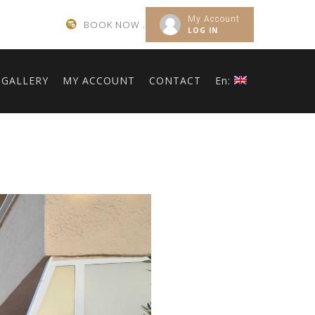
My Account
BOOK NOW .
LOG IN
GALLERY
MY ACCOUNT
CONTACT
En: