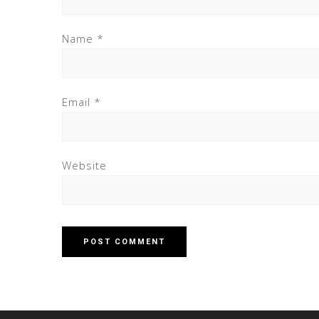
Name
*
Email
*
Website