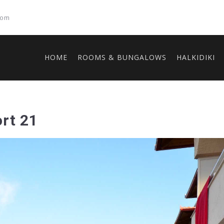
com
HOME
ROOMS & BUNGALOWS
HALKIDIKI
rt 21