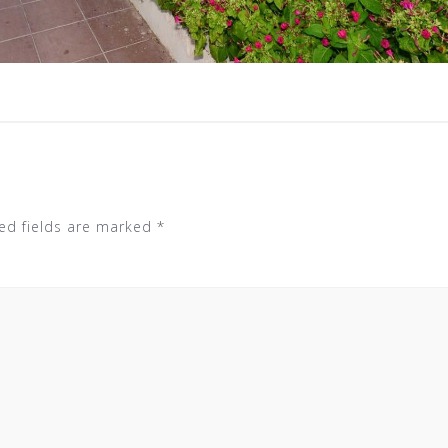
ed fields are marked
*